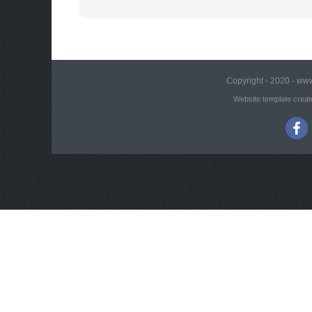
Copyright - 2020 - www
Website template creat