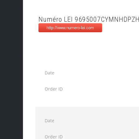
Numéro LEI 9695007CYMNHDPZ