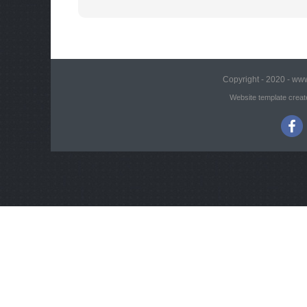
Copyright - 2020 - www
Website template creat