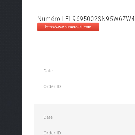
Numéro LEI 9695002SN95W6ZW