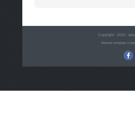
Copyright - 2020 - www
Website template creat