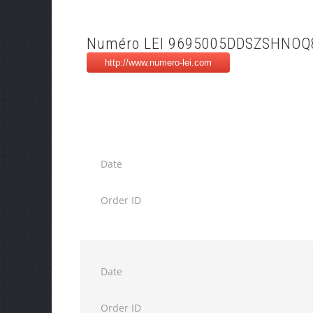
Numéro LEI 9695005DDSZSHNOQ